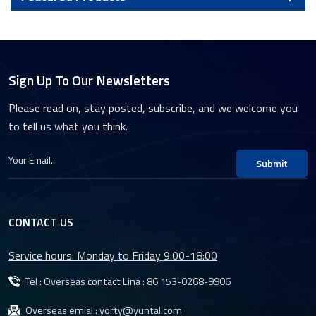
Sign Up To Our Newsletters
Please read on, stay posted, subscribe, and we welcome you
to tell us what you think.
Submit
CONTACT US
Service hours: Monday to Friday 9:00-18:00
Tel : Overseas contact Lina :
86 153-0268-9906
Overseas emial :
yorty@yuntal.com