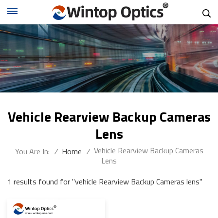
Vehicle Rearview Backup Cameras
Lens
Vehicle Rearview Backup Cameras
You Are In:
/
Home
/
Lens
1 results found for "vehicle Rearview Backup Cameras lens"