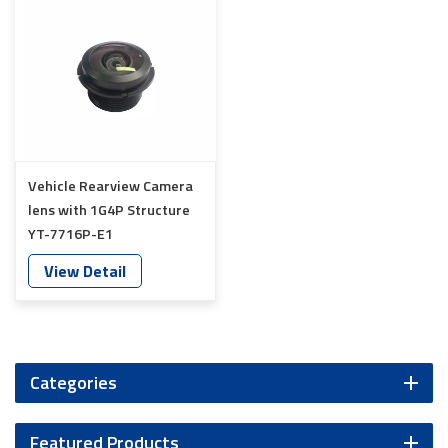
Vehicle Rearview Camera
lens with 1G4P Structure
YT-7716P-E1
View Detail
Categories
Featured Products