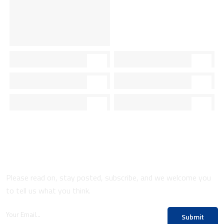
Sign Up To Our Newsletters
Please read on, stay posted, subscribe, and we welcome you
to tell us what you think.
Submit