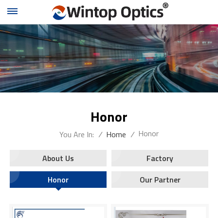
Honor
Honor
You Are In:
/
Home
/
About Us
Factory
Honor
Our Partner