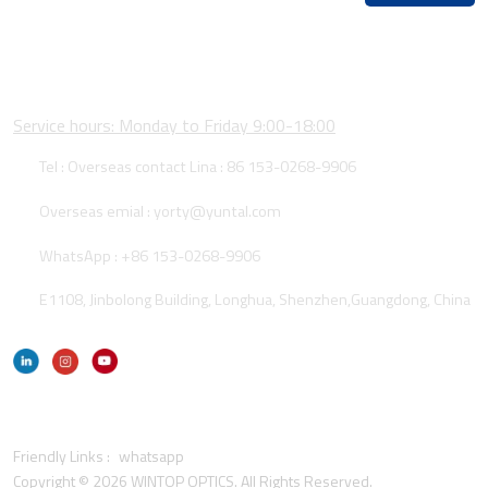
CONTACT US
Service hours: Monday to Friday 9:00-18:00
Tel : Overseas contact Lina :
86 153-0268-9906
Overseas emial :
yorty@yuntal.com
WhatsApp :
+86 153-0268-9906
E1108, Jinbolong Building, Longhua, Shenzhen,Guangdong, China
Friendly Links :
whatsapp
Copyright © 2026 WINTOP OPTICS. All Rights Reserved.