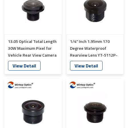
13.05 Optical Total Length
1/4'' Inch 1.95mm 170
30W Maximum Pixel for
Degree Waterproof
Vehicle Rear View Camera
Rearview Lens YT-5112P-
lens YT-5093-S1
C1
View Detail
View Detail