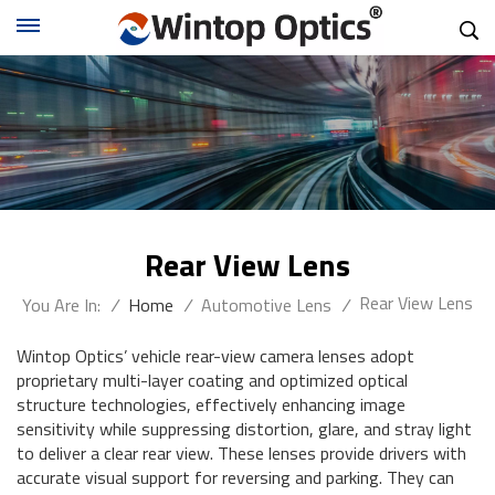
Rear View Lens
Rear View Lens
You Are In:
/
Home
/
Automotive Lens
/
Wintop Optics’ vehicle rear-view camera lenses adopt
proprietary multi-layer coating and optimized optical
structure technologies, effectively enhancing image
sensitivity while suppressing distortion, glare, and stray light
to deliver a clear rear view. These lenses provide drivers with
accurate visual support for reversing and parking. They can