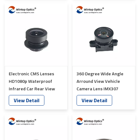
Electronic CMS Lenses
360 Degree Wide Angle
HD1080p Waterproof
Arround View Vehicle
Infrared Car Rear View
Camera Lens IMX307
Lens YT-7071-A1
Sensor YT-6018P-A1
View Detail
View Detail