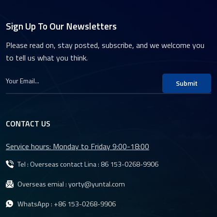
Sign Up To Our Newsletters
Please read on, stay posted, subscribe, and we welcome you
to tell us what you think.
Submit
CONTACT US
Service hours: Monday to Friday 9:00-18:00
Tel : Overseas contact Lina :
86 153-0268-9906
Overseas emial :
yorty@yuntal.com
WhatsApp :
+86 153-0268-9906