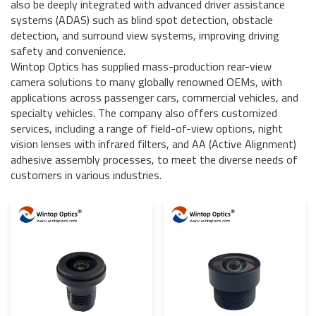
also be deeply integrated with advanced driver assistance
systems (ADAS) such as blind spot detection, obstacle
detection, and surround view systems, improving driving
safety and convenience.
Wintop Optics has supplied mass-production rear-view
camera solutions to many globally renowned OEMs, with
applications across passenger cars, commercial vehicles, and
specialty vehicles. The company also offers customized
services, including a range of field-of-view options, night
vision lenses with infrared filters, and AA (Active Alignment)
adhesive assembly processes, to meet the diverse needs of
customers in various industries.