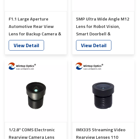
F1.1 Large Aperture
5MP Ultra Wide Angle M12
Automotive Rear View
Lens for Robot Vision,
Lens for Backup Camera &
Smart Doorbell &
Smart Vehicle Vision
Automotive Camera YT-
View Detail
View Detail
Systems YT-5755P-Q1
5760-C1
1/2.8'' COMS Electronic
IMX335 Streaming Video
Rearview Camera Lens
Rearview Lenses 110