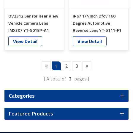
OV2312 Sensor Rear View
IP67 1/4 Inch Dfov 160
Vehicle Camera Lens
Degree Automotive
IMX307 YT-5018P-A1
Reverse Lens YT-5111-F1
View Detail
View Detail
1
2
3
A total of
3
pages
Categories
Featured Products