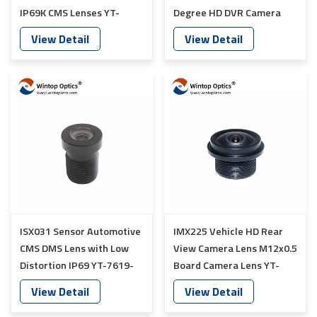
IP69K CMS Lenses YT-
Degree HD DVR Camera
7624-C1
Lens YT-7626-C1
View Detail
View Detail
ISX031 Sensor Automotive
IMX225 Vehicle HD Rear
CMS DMS Lens with Low
View Camera Lens M12x0.5
Distortion IP69 YT-7619-
Board Camera Lens YT-
C1
7018P-A1
View Detail
View Detail