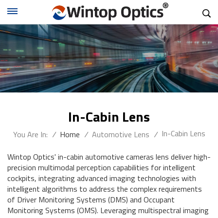
In-Cabin Lens
In-Cabin Lens
You Are In:
/
Home
/
Automotive Lens
/
Wintop Optics' in-cabin automotive cameras lens deliver high-
precision multimodal perception capabilities for intelligent
cockpits, integrating advanced imaging technologies with
intelligent algorithms to address the complex requirements
of Driver Monitoring Systems (DMS) and Occupant
Monitoring Systems (OMS). Leveraging multispectral imaging