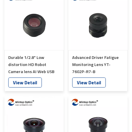
Durable 1/2.8" Low
Advanced Driver Fatigue
distortion HD Robot
Monitoring Lens YT-
Camera lens AI Web USB
7602P-R7-B
Camera Lens YT-7612-E8
View Detail
View Detail