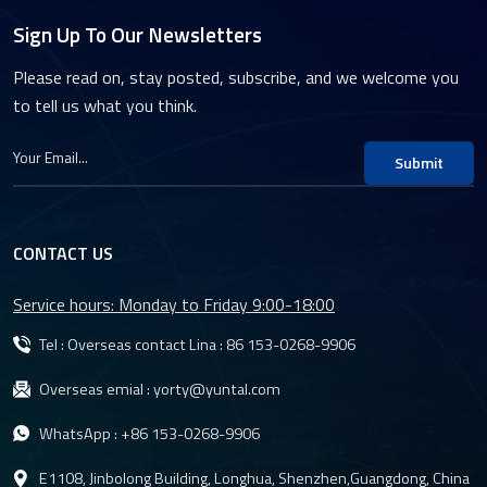
Sign Up To Our Newsletters
Please read on, stay posted, subscribe, and we welcome you
to tell us what you think.
Submit
CONTACT US
Service hours: Monday to Friday 9:00-18:00
Tel : Overseas contact Lina :
86 153-0268-9906
Overseas emial :
yorty@yuntal.com
WhatsApp :
+86 153-0268-9906
E1108, Jinbolong Building, Longhua, Shenzhen,Guangdong, China