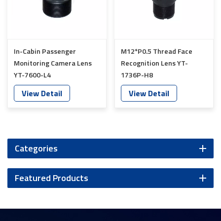
In-Cabin Passenger
M12*P0.5 Thread Face
Monitoring Camera Lens
Recognition Lens YT-
YT-7600-L4
1736P-H8
View Detail
View Detail
Categories
Featured Products