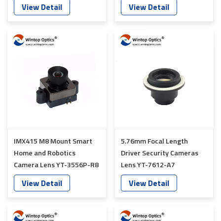
7600-K4
YT-7613-A7
View Detail
View Detail
IMX415 M8 Mount Smart
5.76mm Focal Length
Home and Robotics
Driver Security Cameras
Camera Lens YT-3556P-R8
Lens YT-7612-A7
View Detail
View Detail