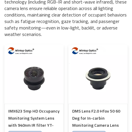
technology (including RGB-IR and short-wave infrared), these
camera lens ensure reliable operation across all lighting
conditions, maintaining clear detection of occupant behaviors
such as fatigue recognition, gaze tracking, and passenger
safety monitoring—even in low-light, backlit, or adverse
weather scenarios.
IMX623 5mp HD Occupancy
DMS Lens F2.0 Hfov 50 60
Monitoring System Lens
Deg for In-carbin
with 940nm IR filter YT-
Monitoring Camera Lens