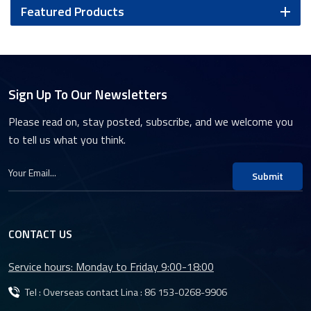
Featured Products
Sign Up To Our Newsletters
Please read on, stay posted, subscribe, and we welcome you
to tell us what you think.
Submit
CONTACT US
Service hours: Monday to Friday 9:00-18:00
Tel : Overseas contact Lina :
86 153-0268-9906