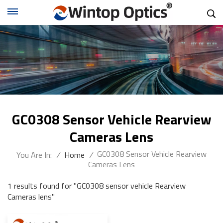
GC0308 Sensor Vehicle Rearview
Cameras Lens
GC0308 Sensor Vehicle Rearview
You Are In:
/
Home
/
Cameras Lens
1 results found for "GC0308 sensor vehicle Rearview
Cameras lens"