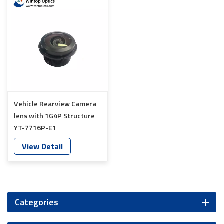
Vehicle Rearview Camera
lens with 1G4P Structure
YT-7716P-E1
View Detail
Categories