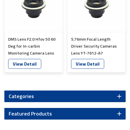
DMS Lens F2.0 Hfov 50 60
5.76mm Focal Length
Deg for In-carbin
Driver Security Cameras
Monitoring Camera Lens
Lens YT-7612-A7
YT-7613-A7
View Detail
View Detail
Categories
Featured Products