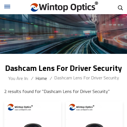
Dashcam Lens For Driver Security
Dashcam Lens For Driver Security
You Are In:
/
Home
/
2 results found for "Dashcam Lens for Driver Security"