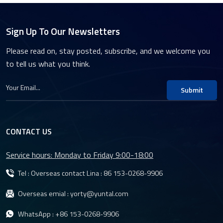
Sign Up To Our Newsletters
Please read on, stay posted, subscribe, and we welcome you
to tell us what you think.
Submit
CONTACT US
Service hours: Monday to Friday 9:00-18:00
Tel : Overseas contact Lina :
86 153-0268-9906
Overseas emial :
yorty@yuntal.com
WhatsApp :
+86 153-0268-9906