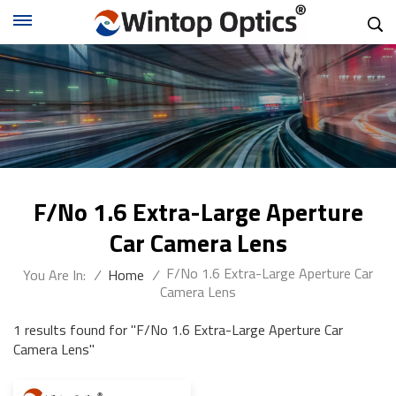
F/No 1.6 Extra-Large Aperture
Car Camera Lens
F/No 1.6 Extra-Large Aperture Car
You Are In:
/
Home
/
Camera Lens
1 results found for "F/No 1.6 Extra-Large Aperture Car
Camera Lens"