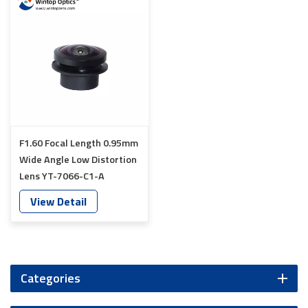
F1.60 Focal Length 0.95mm
Wide Angle Low Distortion
Lens YT-7066-C1-A
View Detail
Categories