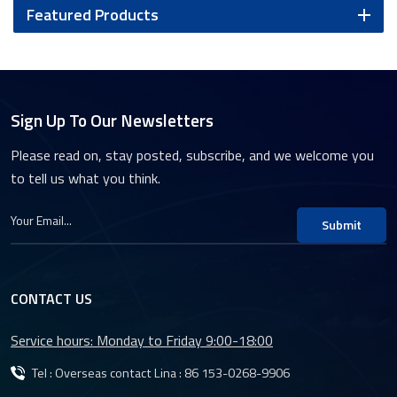
Featured Products
Sign Up To Our Newsletters
Please read on, stay posted, subscribe, and we welcome you
to tell us what you think.
Submit
CONTACT US
Service hours: Monday to Friday 9:00-18:00
Tel : Overseas contact Lina :
86 153-0268-9906