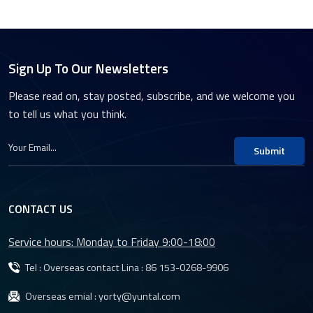
Sign Up To Our Newsletters
Please read on, stay posted, subscribe, and we welcome you
to tell us what you think.
Submit
CONTACT US
Service hours: Monday to Friday 9:00-18:00
Tel : Overseas contact Lina :
86 153-0268-9906
Overseas emial :
yorty@yuntal.com