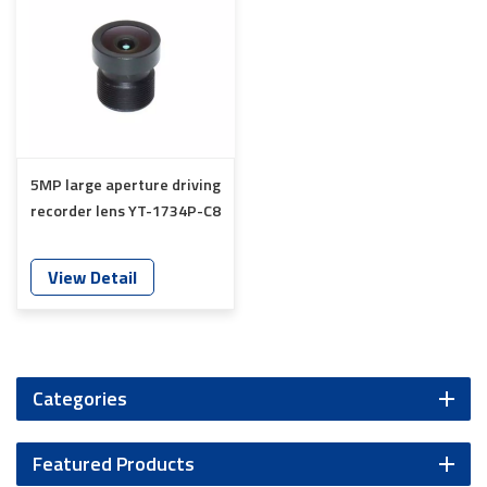
5MP large aperture driving
recorder lens YT-1734P-C8
View Detail
Categories
Featured Products