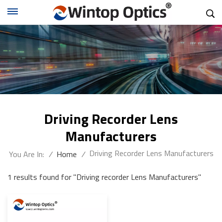
Driving Recorder Lens
Manufacturers
Driving Recorder Lens Manufacturers
You Are In:
/
Home
/
1 results found for "Driving recorder Lens Manufacturers"