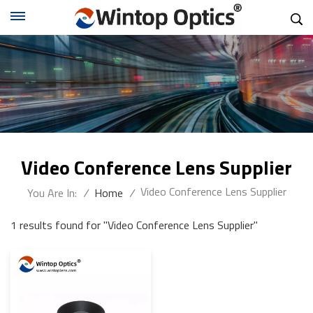
Video Conference Lens Supplier
Video Conference Lens Supplier
You Are In:
/
Home
/
1 results found for "Video Conference Lens Supplier"