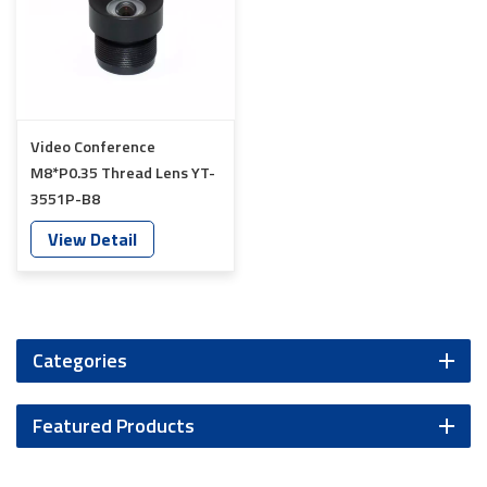
Video Conference
M8*P0.35 Thread Lens YT-
3551P-B8
View Detail
Categories
Featured Products