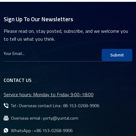
Sign Up To Our Newsletters
Please read on, stay posted, subscribe, and we welcome you
to tell us what you think.
Submit
CONTACT US
Service hours: Monday to Friday 9:00-18:00
Tel : Overseas contact Lina :
86 153-0268-9906
Overseas emial :
yorty@yuntal.com
WhatsApp :
+86 153-0268-9906