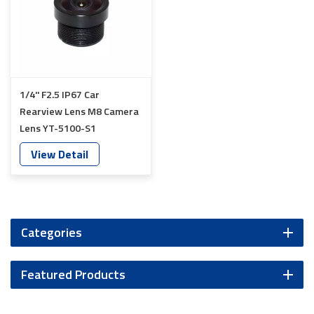
1/4'' F2.5 IP67 Car
Rearview Lens M8 Camera
Lens YT-5100-S1
View Detail
Categories
Featured Products