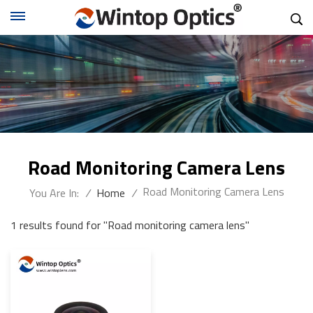
Road Monitoring Camera Lens
Road Monitoring Camera Lens
You Are In:
/
Home
/
1 results found for "Road monitoring camera lens"