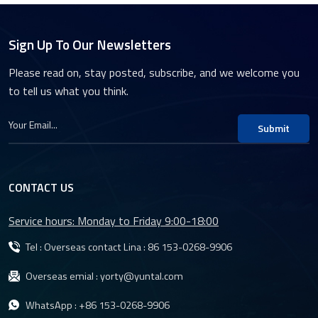
Sign Up To Our Newsletters
Please read on, stay posted, subscribe, and we welcome you
to tell us what you think.
Submit
CONTACT US
Service hours: Monday to Friday 9:00-18:00
Tel : Overseas contact Lina :
86 153-0268-9906
Overseas emial :
yorty@yuntal.com
WhatsApp :
+86 153-0268-9906