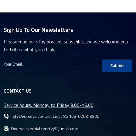
Sign Up To Our Newsletters
Please read on, stay posted, subscribe, and we welcome you
to tell us what you think.
Submit
CONTACT US
Service hours: Monday to Friday 9:00-18:00
Tel : Overseas contact Lina :
86 153-0268-9906
Overseas emial :
yorty@yuntal.com