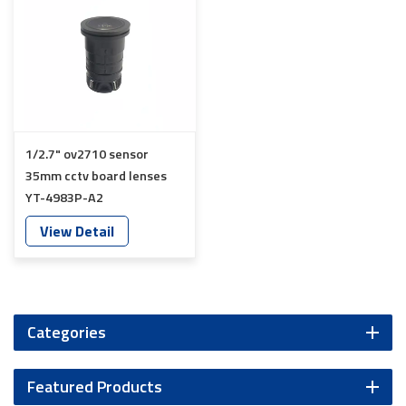
1/2.7" ov2710 sensor
35mm cctv board lenses
YT-4983P-A2
View Detail
Categories
Featured Products