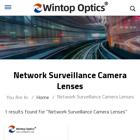
Network Surveillance Camera
Lenses
Network Surveillance Camera Lenses
You Are In:
/
Home
/
1 results found for "Network Surveillance Camera Lenses"