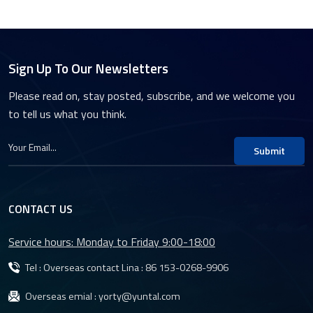
Sign Up To Our Newsletters
Please read on, stay posted, subscribe, and we welcome you
to tell us what you think.
Submit
CONTACT US
Service hours: Monday to Friday 9:00-18:00
Tel : Overseas contact Lina :
86 153-0268-9906
Overseas emial :
yorty@yuntal.com