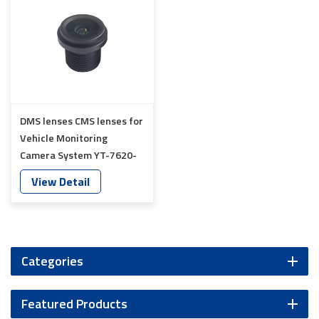
DMS lenses CMS lenses for
Vehicle Monitoring
Camera System YT-7620-
A8
View Detail
Categories
Featured Products