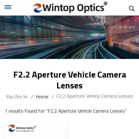
F2.2 Aperture Vehicle Camera
Lenses
F2.2 Aperture Vehicle Camera Lenses
You Are In:
/
Home
/
1 results found for "F2.2 Aperture Vehicle Camera Lenses"