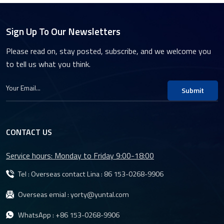
Sign Up To Our Newsletters
Please read on, stay posted, subscribe, and we welcome you
to tell us what you think.
Submit
CONTACT US
Service hours: Monday to Friday 9:00-18:00
Tel : Overseas contact Lina :
86 153-0268-9906
Overseas emial :
yorty@yuntal.com
WhatsApp :
+86 153-0268-9906