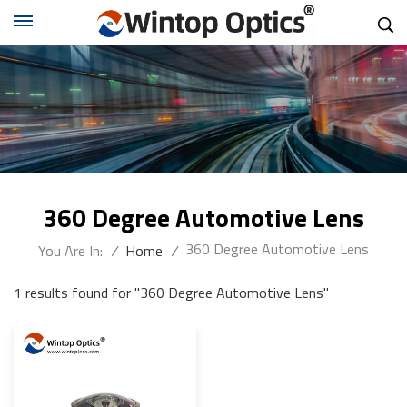
360 Degree Automotive Lens
360 Degree Automotive Lens
You Are In:
/
Home
/
1 results found for "360 Degree Automotive Lens"