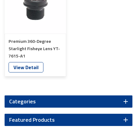
Premium 360-Degree
Starlight Fisheye Lens YT-
7615-A1
View Detail
Categories
Featured Products