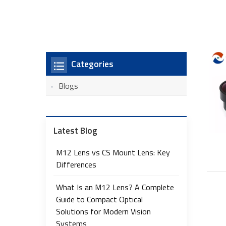
Categories
Blogs
Latest Blog
M12 Lens vs CS Mount Lens: Key
Differences
What Is an M12 Lens? A Complete
Guide to Compact Optical
Solutions for Modern Vision
Systems