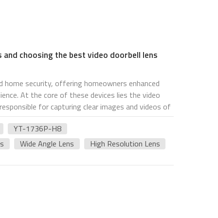
s and choosing the best video doorbell lens
zed home security, offering homeowners enhanced
ience. At the core of these devices lies the video
 responsible for capturing clear images and videos of
 In this article, we'll delve into the intricacies of
YT-1736P-H8
insights on selecting the best option, with a
-H8 model and intelligence home device lenses. The
es
Wide Angle Lens
High Resolution Lens
l component that captures images and videos of the
 acts as the "eye" of the video doorbell, allowing
 and monitor their property remotely. These lenses
cations, each offering unique features and
st video doorbell lens, several factors should be
eld of view (FOV) determines how much area the