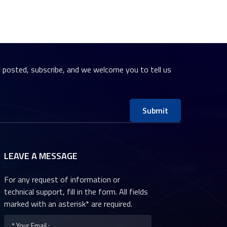
y posted, subscribe, and we welcome you to tell us
Submit
LEAVE A MESSAGE
For any request of information or
technical support, fill in the form. All fields
marked with an asterisk* are required.