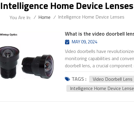
Intelligence Home Device Lenses
Intelligence Home Device Lenses
/
Home
/
You Are In:
What is the video doorbell len
MAY 09, 2024
Video doorbells have revolutioni
monitoring capabilities and conven
doorbell lens, a crucial component
visitors and events around the home.
TAGS :
Video Doorbell Lens
video doorbell lenses and provide 
particular focus on the YT-1736P
Intelligence Home Device Lens
video doorbell lens is the optica
area surrounding the front door. It
users to see who is at their door
come in various types and specifi
capabilities. When choosing the be
considered. Firstly, the lens's fi