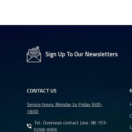
Sign Up To Our Newsletters
CONTACT US
Service hours: Monday to Friday 9:00-
18:00
Tel : Overseas contact Lina :
86 153-
L
0268-9906