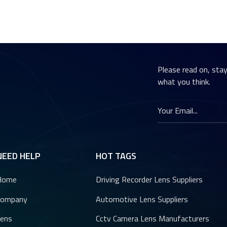
Please read on, sta
what you think.
NEED HELP
HOT TAGS
Home
Driving Recorder Lens Suppliers
Company
Automotive Lens Suppliers
ens
Cctv Camera Lens Manufacturers