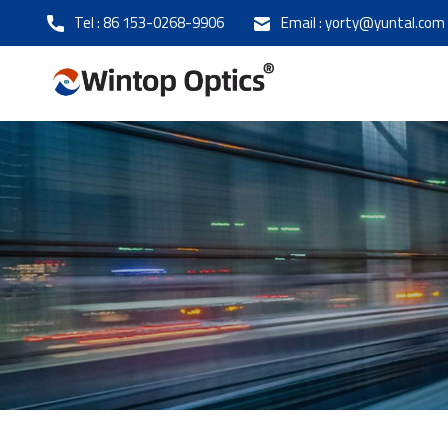
Tel :
86 153-0268-9906
Email :
yorty@yuntal.com