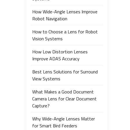
How Wide-Angle Lenses Improve
Robot Navigation
How to Choose a Lens for Robot
Vision Systems
How Low Distortion Lenses
Improve ADAS Accuracy
Best Lens Solutions for Surround
View Systems
What Makes a Good Document
Camera Lens for Clear Document
Capture?
Why Wide-Angle Lenses Matter
for Smart Bird Feeders