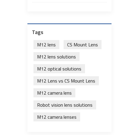
Tags
M12 lens
CS Mount Lens
M12 lens solutions
M12 optical solutions
M12 Lens vs CS Mount Lens
M12 camera lens
Robot vision lens solutions
M12 camera lenses