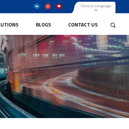
Choose Language
LUTIONS
BLOGS
CONTACT US