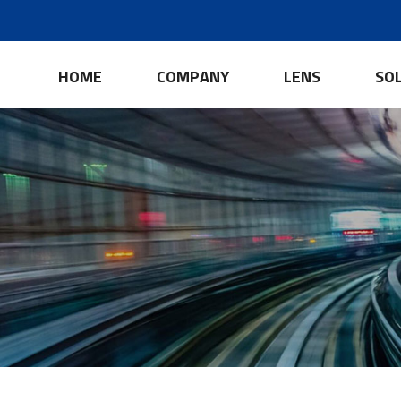
HOME
COMPANY
LENS
SO