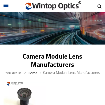
Camera Module Lens
Manufacturers
Camera Module Lens Manufacturers
You Are In:
/
Home
/