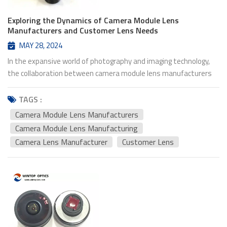
Exploring the Dynamics of Camera Module Lens
Manufacturers and Customer Lens Needs
MAY 28, 2024
In the expansive world of photography and imaging technology,
the collaboration between camera module lens manufacturers
and their customers forms the backbone of innovation and
advancement. This symbiotic relationship intertwines technical
TAGS :
prowess with creative vision, driving the evolution of camera lens
Camera Module Lens Manufacturers
technology to new heights. Camera Lens manufacturer play a
Camera Module Lens Manufacturing
pivotal role in this ecosystem. They are the architects behind
Camera Lens Manufacturer
Customer Lens
the lenses that capture moments, preserve memories, and
immortalize experiences. With precision engineering and a deep
understanding of optical principles, these manufacturers craft
lenses that transform ordinary scenes into extraordinary
images. From the compact lenses integrated into smartphones
to the sophisticated optics found in professional cameras, their
craftsmanship shapes the way we perceive the world through